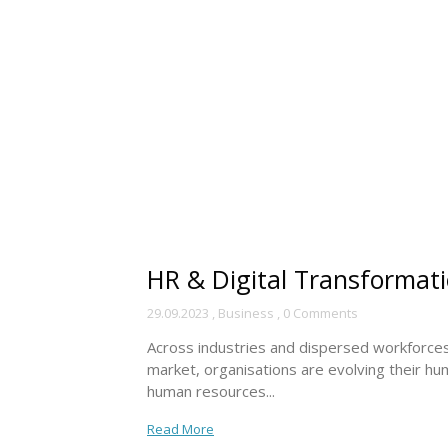
HR & Digital Transformatio
29.09.2023
,
Business
,
0 Comments
Across industries and dispersed workforces, 
market, organisations are evolving their hum
human resources...
Read More