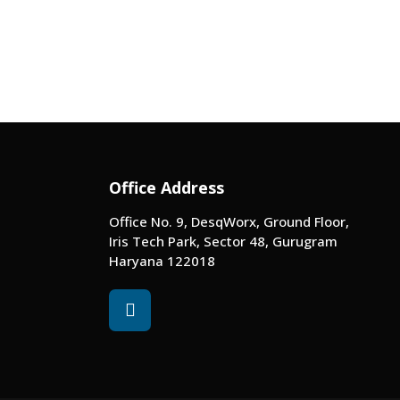
Office Address
Office No. 9, DesqWorx, Ground Floor,
Iris Tech Park, Sector 48, Gurugram
Haryana 122018