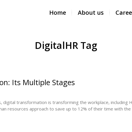
Home
About us
Caree
DigitalHR Tag
n: Its Multiple Stages
digital transformation is transforming the workplace, including HR
an resources approach to save up to 12% of their time with the rig