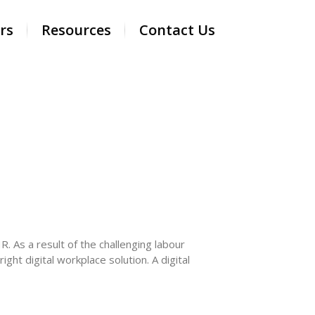
rs
Resources
Contact Us
. As a result of the challenging labour
ht digital workplace solution. A digital