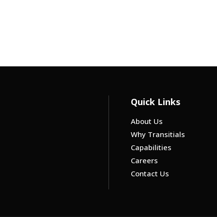
Quick Links
About Us
Why Transitials
Capabilities
Careers
Contact Us