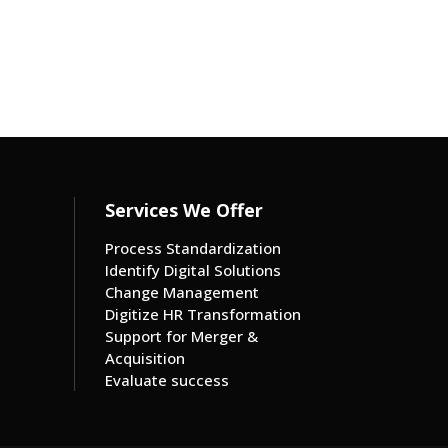
Services We Offer
Process Standardization
Identify Digital Solutions
Change Management
Digitize HR Transformation
Support for Merger &
Acquisition
Evaluate success