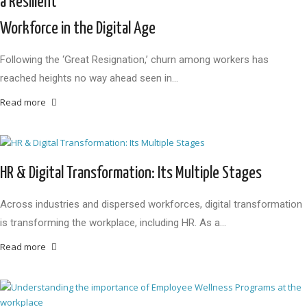
a Resilient
Workforce in the Digital Age
Following the ‘Great Resignation,’ churn among workers has
reached heights no way ahead seen in…
Read more
HR & Digital Transformation: Its Multiple Stages
Across industries and dispersed workforces, digital transformation
is transforming the workplace, including HR. As a…
Read more