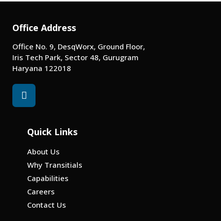
Office Address
Office No. 9, DesqWorx, Ground Floor,
Iris Tech Park, Sector 48, Gurugram
Haryana 122018
Quick Links
About Us
Why Transitials
Capabilities
Careers
Contact Us