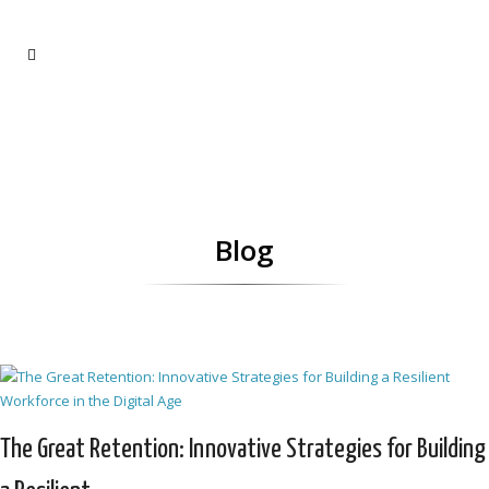
Blog
The Great Retention: Innovative Strategies for Building