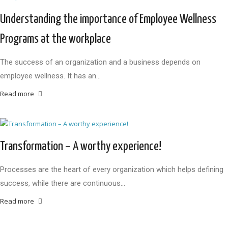
Understanding the importance of Employee Wellness
Programs at the workplace
The success of an organization and a business depends on
employee wellness. It has an…
Read more
Transformation – A worthy experience!
Processes are the heart of every organization which helps defining
success, while there are continuous…
Read more