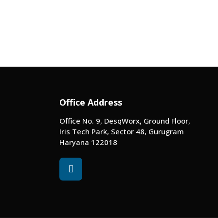
Office Address
Office No. 9, DesqWorx, Ground Floor,
Iris Tech Park, Sector 48, Gurugram
Haryana 122018