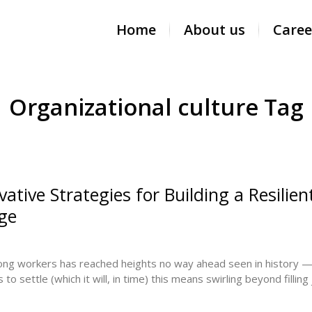
Home
About us
Caree
Organizational culture Tag
ative Strategies for Building a Resilien
Age
mong workers has reached heights no way ahead seen in history 
to settle (which it will, in time) this means swirling beyond fillin