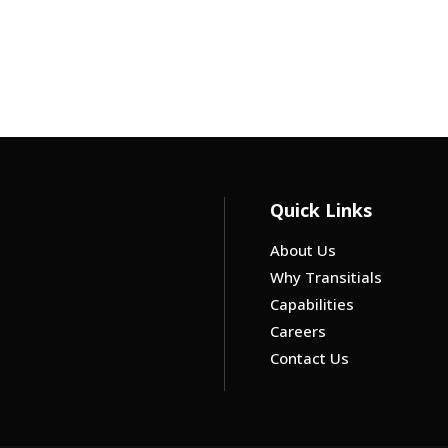
Quick Links
About Us
Why Transitials
Capabilities
Careers
Contact Us