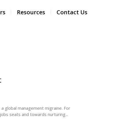
rs
Resources
Contact Us
t
— a global management migraine. For
g jobs seats and towards nurturing...