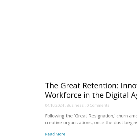
The Great Retention: Innov
Workforce in the Digital 
04.10.2024
,
Business
,
0 Comments
Following the ‘Great Resignation,’ churn a
creative organizations, once the dust begins 
Read More