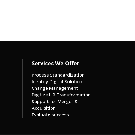
Services We Offer
Process Standardization
Identify Digital Solutions
Change Management
Digitize HR Transformation
Support for Merger &
Acquisition
Evaluate success