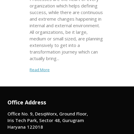
organization which helps defining
success, while there are continuous
and extreme changes happening in
internal and external environment.
All organizations, be it large,
medium or small sized, are planning
extensively to get into a
transformation journey which can
actually bring...
Read More
Office Address
Office No. 9, DesqWorx, Ground Floor,
Iris Tech Park, Sector 48, Gurugram
Haryana 122018