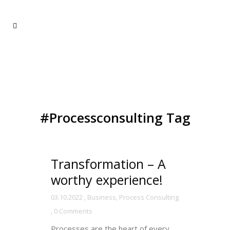
#Processconsulting Tag
Transformation – A
worthy experience!
03.10.2022
,
Business
,
Process Consulting
,
0 Comments
Processes are the heart of every