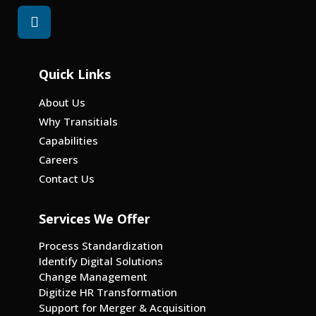
Quick Links
About Us
Why Transitials
Capabilities
Careers
Contact Us
Services We Offer
Process Standardization
Identify Digital Solutions
Change Management
Digitize HR Transformation
Support for Merger & Acquisition